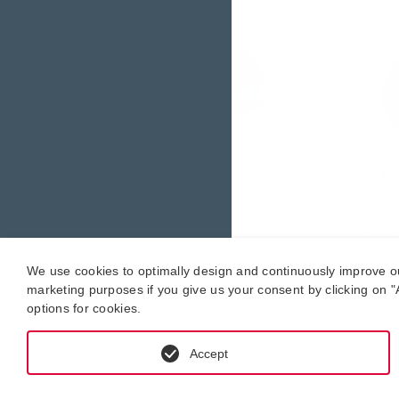
OMP series.
OME 
Robust
Compa
6 – 21,000 l/h
6 ­– 21,
To 40 bar
To 40 
-20 °C to +200 °C.
-20 °C
We use cookies to optimally design and continuously improve our 
marketing purposes if you give us your consent by clicking on "A
options for cookies.
Accept