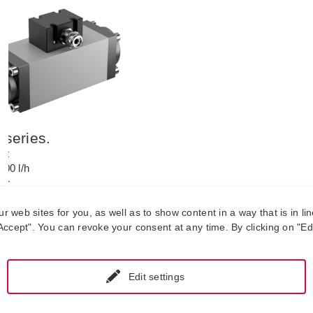
series.
ct
000 l/h
bar
 to +125 °C.
web sites for you, as well as to show content in a way that is in lin
ccept". You can revoke your consent at any time. By clicking on "Edit
Edit settings