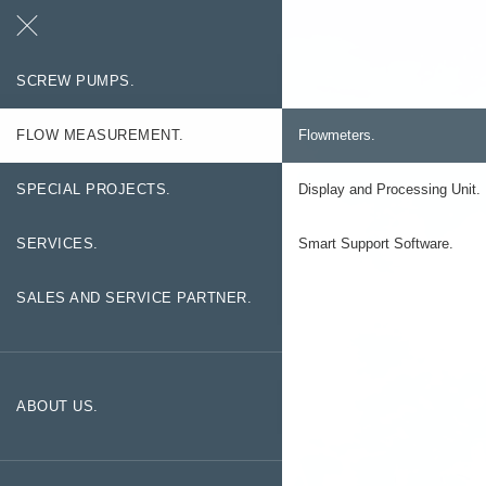
Search
Contact
SCREW PUMPS.
FLOW MEASUREMENT.
Flowmeters.
SPECIAL PROJECTS.
Display and Processing Unit.
SERVICES.
Smart Support Software.
SALES AND SERVICE PARTNER.
ABOUT US.