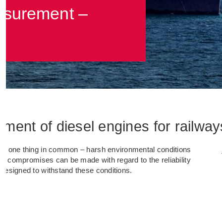
asurement –
ent of diesel engines for railway
ve one thing in common – harsh environmental conditions
No compromises can be made with regard to the reliability
designed to withstand these conditions.
.