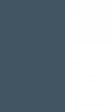
Fuel Consumption Me
Diesel Engines
Fuel consumption measurem
Diesel locomotives and construction machinery ha
and vibrations throughout the entire engine range. 
of the measuring technology. KRAL flowmeters are 
Product recommendations