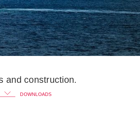
s and construction.
Go to KRAL GmbH and download the
DOWNLOADS
document
➔