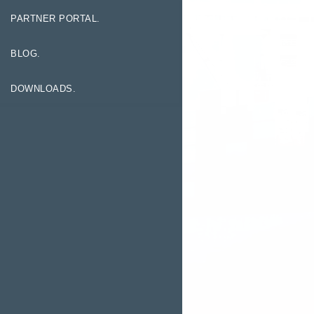
PARTNER PORTAL.
BLOG.
DOWNLOADS.