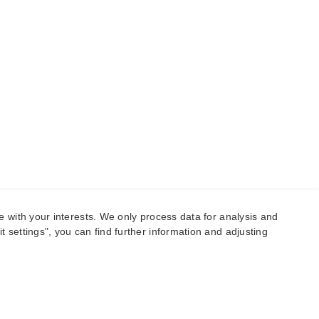
e with your interests. We only process data for analysis and
 settings", you can find further information and adjusting