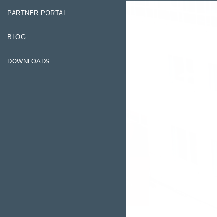
PARTNER PORTAL.
BLOG.
DOWNLOADS.
Exhibitions.