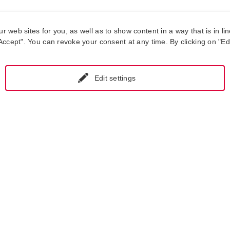
web sites for you, as well as to show content in a way that is in lin
ccept". You can revoke your consent at any time. By clicking on "Edit
Edit settings