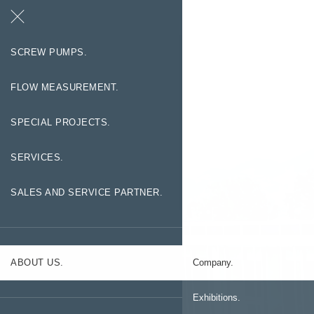
Search
Contact
SCREW PUMPS.
FLOW MEASUREMENT.
SPECIAL PROJECTS.
SERVICES.
SALES AND SERVICE PARTNER.
ABOUT US.
Company.
Exhibitions.