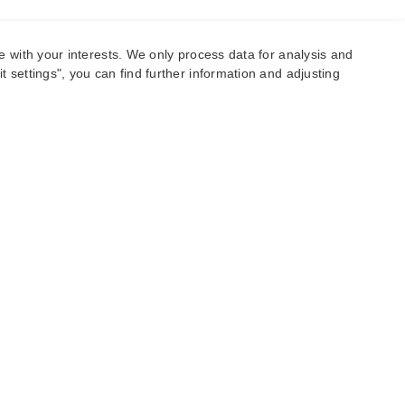
e with your interests. We only process data for analysis and
 settings", you can find further information and adjusting