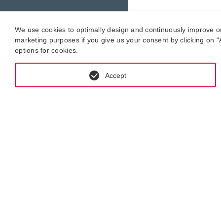
We use cookies to optimally design and continuously improve our 
marketing purposes if you give us your consent by clicking on "A
options for cookies.
Accept
GET IN CONTACT WITH KRAL-USA