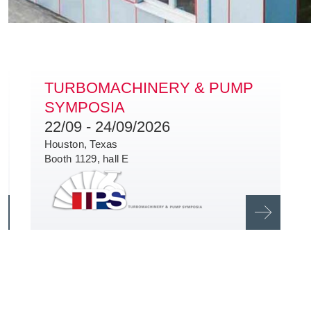
TURBOMACHINERY & PUMP
SYMPOSIA
22/09 - 24/09/2026
Houston,
Texas
Booth 1129, hall E