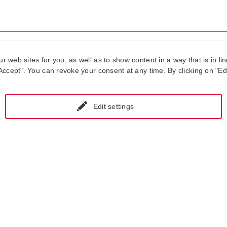
our approval.
web sites for you, as well as to show content in a way that is in lin
ccept". You can revoke your consent at any time. By clicking on "Edit
 not start work before you let us know that you accept the terms of o
e is provided free of charge.
Edit settings
f you don't accept our offer?
o not receive an approval from you, we will need to charge the ana
In addition, starting one month after we send the offer, you will be b
pair/overhaul/recalibration.