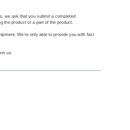
nts, we ask that you submit a completed
g the product or a part of the product.
shipment. We're only able to provide you with fast
rom us.