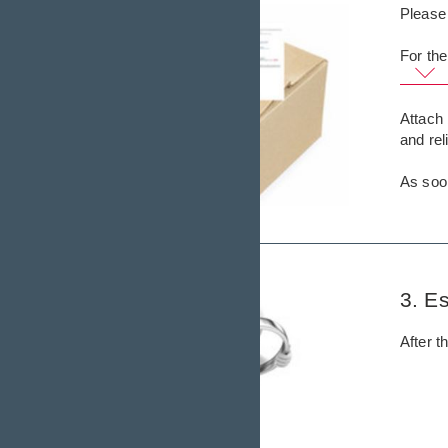
Please 
For the
Attach 
and re
As soon
3. Es
After t