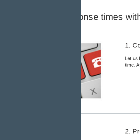
Faster response times wit
Here´s how it works:
1. C
Let us 
time. 
2. P