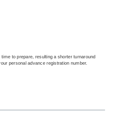
time to prepare, resulting a shorter turnaround
your personal advance registration number.