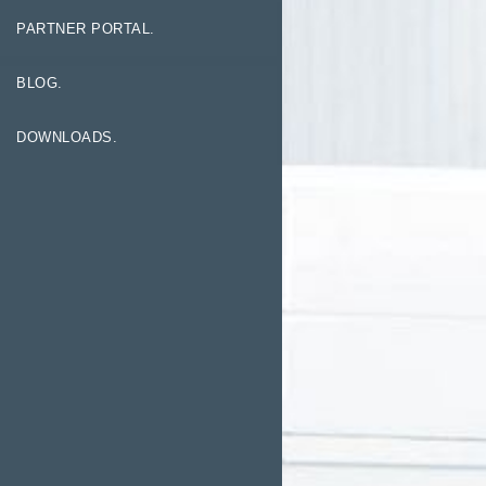
PARTNER PORTAL.
BLOG.
DOWNLOADS.