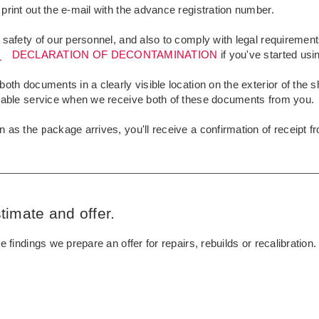
print out the e-mail with the advance registration number.
 safety of our personnel, and also to comply with legal requireme
DECLARATION OF DECONTAMINATION
if you've started usin
both documents in a clearly visible location on the exterior of the 
liable service when we receive both of these documents from you.
 as the package arrives, you'll receive a confirmation of receipt f
timate and offer.
he findings we prepare an offer for repairs, rebuilds or recalibration.