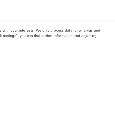
e with your interests. We only process data for analysis and
 settings", you can find further information and adjusting
ur offer! If you place an order with us, this
lysis work completed as part of coming up with the
illed € 35 per week in storage fees.