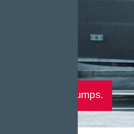
Returns Pumps.