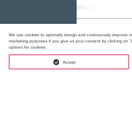
4. Y
We use cookies to optimally design and continuously improve our 
marketing purposes if you give us your consent by clicking on "A
options for cookies.
We will
estimat
Accept
What i
If we d
offer. 
5. Re