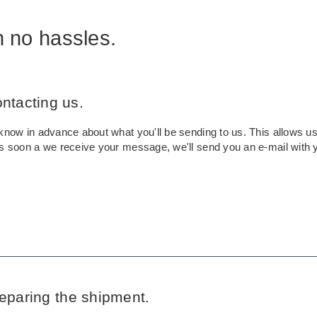
h no hassles.
ontacting us.
know in advance about what you'll be sending to us. This allows us 
As soon a we receive your message, we'll send you an e-mail with 
reparing the shipment.