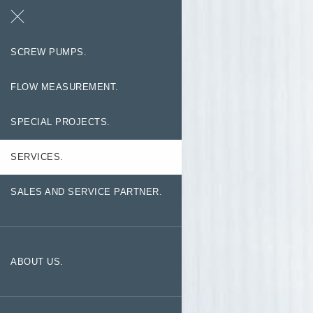
Search
Contact
SCREW PUMPS.
FLOW MEASUREMENT.
SPECIAL PROJECTS.
SERVICES.
SALES AND SERVICE PARTNER.
ABOUT US.