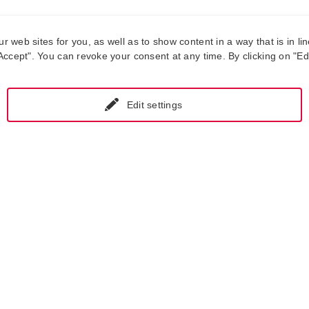
web sites for you, as well as to show content in a way that is in lin
ccept". You can revoke your consent at any time. By clicking on "Edit
Edit settings