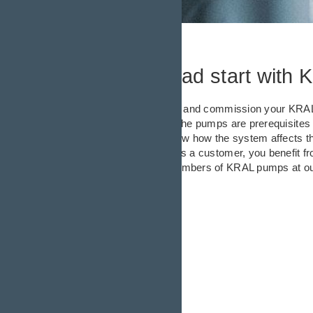
Getting a head start with 
We can help you install and commission your KRAL 
optimal deployment of the pumps are prerequisites f
products; they also know how the system affects th
optimal performance. As a customer, you benefit f
commissioned large numbers of KRAL pumps at ou