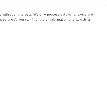
e with your interests. We only process data for analysis and
 settings", you can find further information and adjusting