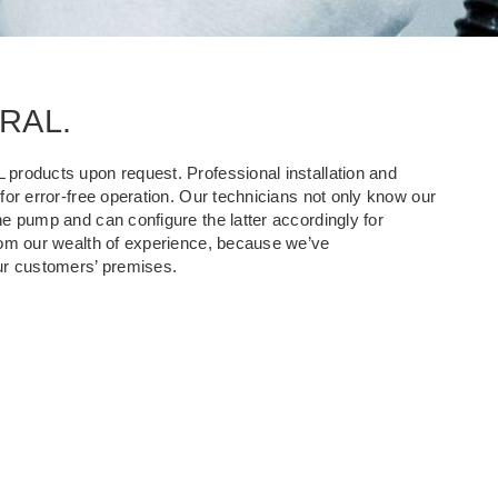
KRAL.
products upon request. Professional installation and
or error-free operation. Our technicians not only know our
e pump and can configure the latter accordingly for
rom our wealth of experience, because we’ve
r customers’ premises.