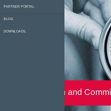
PARTNER PORTAL.
BLOG.
DOWNLOADS.
Installation and Commi