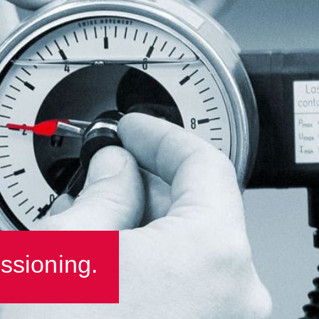
ssioning.