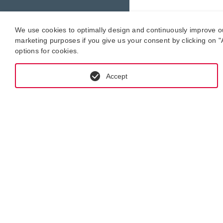
We use cookies to optimally design and continuously improve our 
marketing purposes if you give us your consent by clicking on "A
options for cookies.
Accept
GET IN CONTACT WITH KRAL-USA