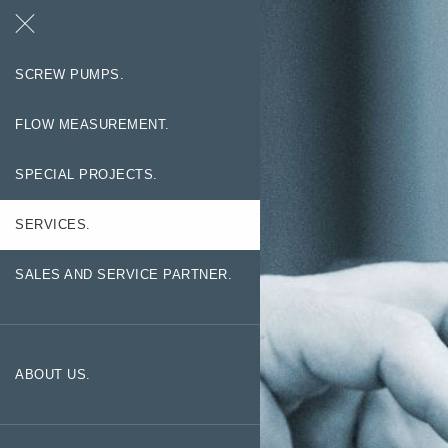
Search
Contact
SCREW PUMPS.
FLOW MEASUREMENT.
SPECIAL PROJECTS.
SERVICES.
SALES AND SERVICE PARTNER.
ABOUT US.