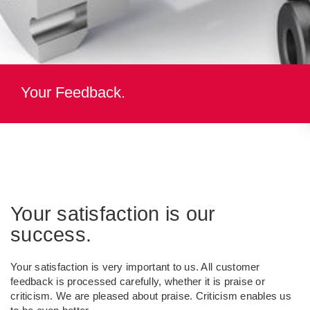
Your Feedback.
Your satisfaction is our
success.
Your satisfaction is very important to us. All customer
feedback is processed carefully, whether it is praise or
criticism. We are pleased about praise. Criticism enables us