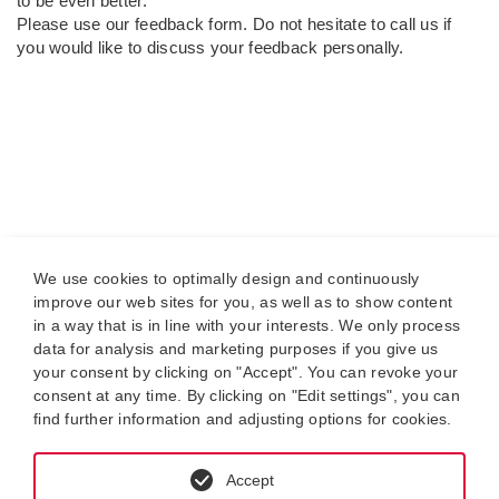
to be even better.
Please use our feedback form. Do not hesitate to call us if
you would like to discuss your feedback personally.
We use cookies to optimally design and continuously
improve our web sites for you, as well as to show content
in a way that is in line with your interests. We only process
data for analysis and marketing purposes if you give us
your consent by clicking on "Accept". You can revoke your
consent at any time. By clicking on "Edit settings", you can
find further information and adjusting options for cookies.
Accept