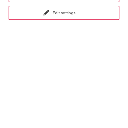
Edit settings
GET IN CONTACT WITH KRAL-USA
Products.
Screw Pumps.
Flow Measurement.