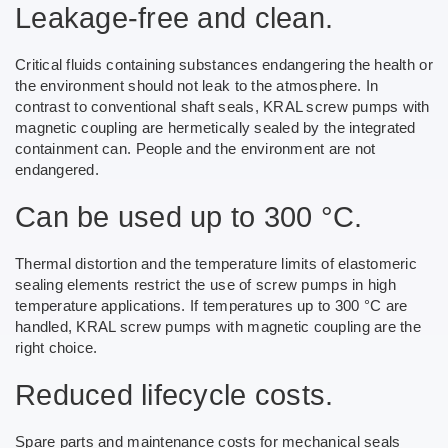
Leakage-free and clean.
Critical fluids containing substances endangering the health or
the environment should not leak to the atmosphere. In
contrast to conventional shaft seals, KRAL screw pumps with
magnetic coupling are hermetically sealed by the integrated
containment can. People and the environment are not
endangered.
Can be used up to 300 °C.
Thermal distortion and the temperature limits of elastomeric
sealing elements restrict the use of screw pumps in high
temperature applications. If temperatures up to 300 °C are
handled, KRAL screw pumps with magnetic coupling are the
right choice.
Reduced lifecycle costs.
Spare parts and maintenance costs for mechanical seals