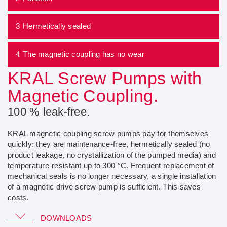
3
Hermetically sealed
4
The magnetic coupling has no wear
KRAL Screw Pumps with
Magnetic Coupling.
100 % leak-free.
KRAL magnetic coupling screw pumps pay for themselves
quickly: they are maintenance-free, hermetically sealed (no
product leakage, no crystallization of the pumped media) and
temperature-resistant up to 300 °C. Frequent replacement of
mechanical seals is no longer necessary, a single installation
of a magnetic drive screw pump is sufficient. This saves
costs.
Go to KRAL GmbH and download the document
DOWNLOADS