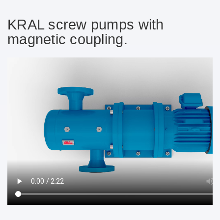
➔
KRAL screw pumps with
magnetic coupling.