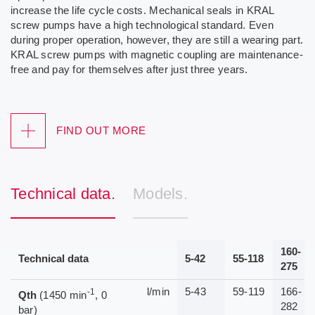
increase the life cycle costs. Mechanical seals in KRAL
screw pumps have a high technological standard. Even
during proper operation, however, they are still a wearing part.
KRAL screw pumps with magnetic coupling are maintenance-
free and pay for themselves after just three years.
FIND OUT MORE
Technical data.
Models.
160-
Technical data
5-42
55-118
275
l/min
5-43
59-119
166-
-1
Qth
(1450 min
, 0
282
bar)