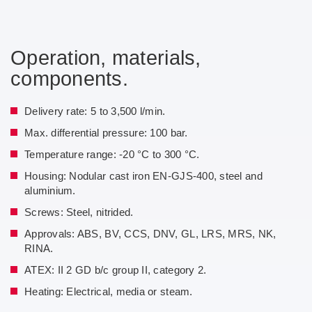
Operation, materials,
components.
Delivery rate: 5 to 3,500 l/min.
Max. differential pressure: 100 bar.
Temperature range: -20 °C to 300 °C.
Housing: Nodular cast iron EN-GJS-400, steel and
aluminium.
Screws: Steel, nitrided.
Approvals: ABS, BV, CCS, DNV, GL, LRS, MRS, NK,
RINA.
ATEX: II 2 GD b/c group II, category 2.
Heating: Electrical, media or steam.