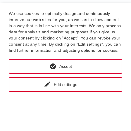
We use cookies to optimally design and continuously
improve our web sites for you, as well as to show content
in a way that is in line with your interests. We only process
data for analysis and marketing purposes if you give us
your consent by clicking on "Accept". You can revoke your
consent at any time. By clicking on "Edit settings", you can
find further information and adjusting options for cookies.
Accept
Edit settings