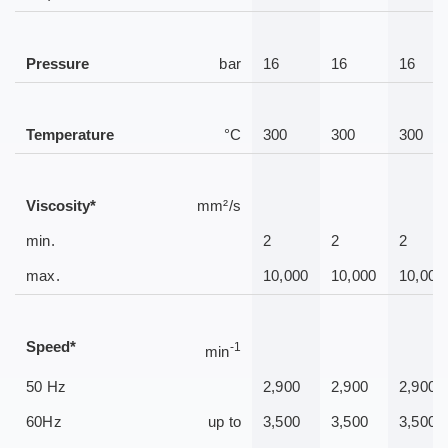
Pressure
bar
16
16
16
Temperature
°C
300
300
300
Viscosity*
mm²/s
min.
2
2
2
max.
10,000
10,000
10,000
Speed*
-1
min
50 Hz
2,900
2,900
2,900
60Hz
up to
3,500
3,500
3,500