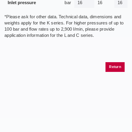
Inlet pressure
bar
16
16
16
*Please ask for other data. Technical data, dimensions and
weights apply for the K series. For higher pressures of up to
100 bar and flow rates up to 2,900 l/min, please provide
application information for the L and C series.
Return