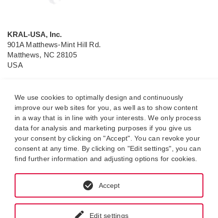
KRAL-USA, Inc.
901A Matthews-Mint Hill Rd.
Matthews, NC 28105
USA
P.O. Box 2990
Matthews, NC 28106
We use cookies to optimally design and continuously
improve our web sites for you, as well as to show content
Tel.: (704) 814 6164
in a way that is in line with your interests. We only process
e-mail:
sales@kral-usa
.com
data for analysis and marketing purposes if you give us
your consent by clicking on "Accept". You can revoke your
Independent sales and service partner of KRAL GmbH
consent at any time. By clicking on "Edit settings", you can
find further information and adjusting options for cookies.
Accept
Edit settings