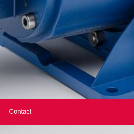
Contact