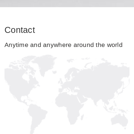
Contact
Anytime and anywhere around the world