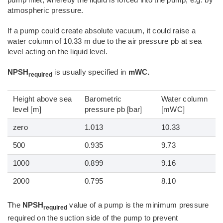
pump inlet, whereby the liquid is forced into the pump, e.g. by
atmospheric pressure.
If a pump could create absolute vacuum, it could raise a
water column of 10.33 m due to the air pressure pb at sea
level acting on the liquid level.
NPSH
is usually specified in
mWC.
required
Height above sea
Barometric
Water column
level [m]
pressure pb [bar]
[mWC]
zero
1.013
10.33
500
0.935
9.73
1000
0.899
9.16
2000
0.795
8.10
The
NPSH
value of a pump is the minimum pressure
required
required on the suction side of the pump to prevent