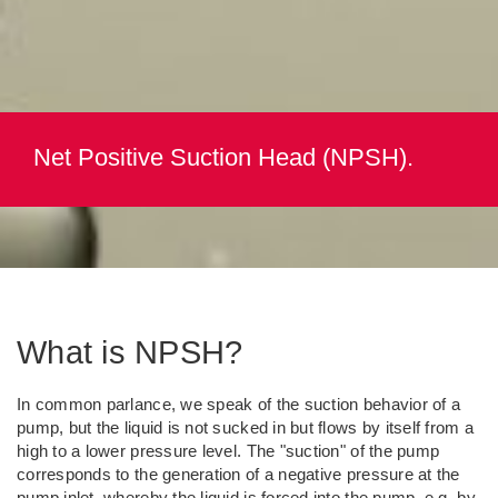
Net Positive Suction Head (NPSH).
What is NPSH?
In common parlance, we speak of the suction behavior of a
pump, but the liquid is not sucked in but flows by itself from a
high to a lower pressure level. The "suction" of the pump
corresponds to the generation of a negative pressure at the