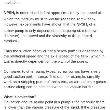
cavitation.
NPSH
is determined in first approximation by the speed at
r
which the medium must follow the receding screw flank.
However, experiments have shown that the
NPSH
of a
r
screw pump is only dependent on the pump size (screw
diameter), the speed and the viscosity of the pumped
medium.
Thus the suction behaviour of a screw pump is described by
the rotational speed and the axial speed of the flank, which in
turn is directly dependent on the pitch of the screw.
Compared to other pump types, screw pumps have a very
good suction performance. This can, for example, simplify
work as a stripping pump of tanks etc., as air and other gases
carried along can be admitted without a vapour barrier.
What is cavitation?
Cavitation occurs at any point in a pump if the pressure there
is lower than the vapour pressure of the liquid. If the pressure