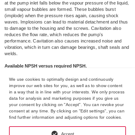
at the pump inlet falls below the vapour pressure of the liquid,
small vapour bubbles are formed. These bubbles burst
(implode) when the pressure rises again, causing shock
waves. Implosions can lead to material detachment and thus
to damage to the housing and the screws. Cavitation also
reduces the flow rate, which reduces the pump's
performance. Cavitation also causes increased noise and
vibration, which in turn can damage bearings, shaft seals and
welds.
Available NPSH versus required NPSH.
In connection with NPSH calculations, two values are
particularly important:
We use cookies to optimally design and continuously
improve our web sites for you, as well as to show content
NPSH
: pressure head required by the pump. The
in a way that is in line with your interests. We only process
required
data for analysis and marketing purposes if you give us
NPSH
by the pump can be taken from the manufacturer's
r
your consent by clicking on "Accept". You can revoke your
documentation or the pump design program.
consent at any time. By clicking on "Edit settings", you can
find further information and adjusting options for cookies.
NPSH
: The available pressure head of the system.
available
This is system-specific and must be calculated individually
for each system.
Accept