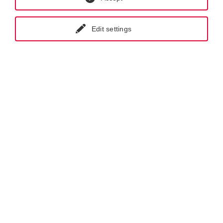
The NPSH value of the system (
NPSH
) should be at least
a
Edit settings
0.5 m higher than the NPSH value of the pump (
NPSH
).
r
NPSH
≥
NPSH
+ 0.5 m
a
r
Legend: