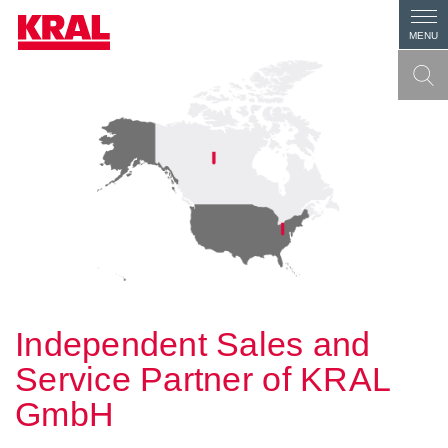
MENU
Independent Sales and
Service Partner of KRAL
GmbH