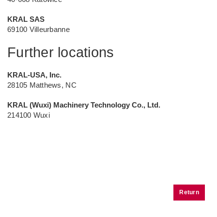
KRAL SAS
69100 Villeurbanne
Further locations
KRAL-USA, Inc.
28105 Matthews, NC
KRAL (Wuxi) Machinery Technology Co., Ltd.
214100 Wuxi
Return