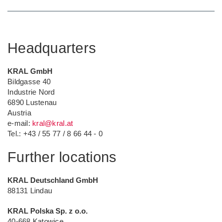
Headquarters
KRAL GmbH
Bildgasse 40
Industrie Nord
6890 Lustenau
Austria
e-mail:
kral@kral
.at
Tel.: +43 / 55 77 / 8 66 44 - 0
Further locations
KRAL Deutschland GmbH
88131 Lindau
KRAL Polska Sp. z o.o.
40-668 Katowice