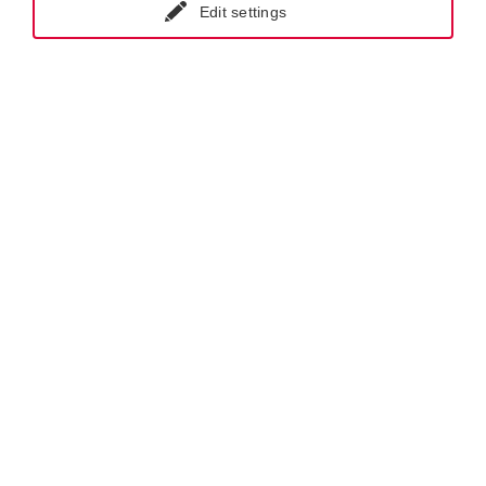
Edit settings
GET IN CONTACT WITH KRAL-USA
Products.
Screw Pumps.
Flow Measurement.
Special Projects.