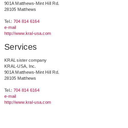
901A Matthews-Mint Hill Rd.
28105
Matthews
Tel.:
704 814 6164
e-mail
http://www.kral-usa.com
Services
KRAL sister company
KRAL-USA, Inc.
901A Matthews-Mint Hill Rd.
28105
Matthews
Tel.:
704 814 6164
e-mail
http://www.kral-usa.com