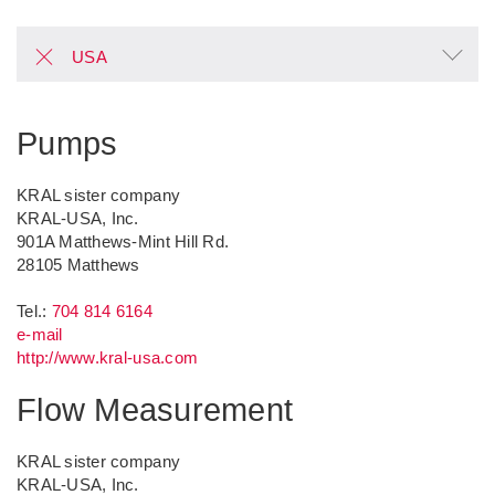
USA
Pumps
KRAL sister company
KRAL-USA, Inc.
901A Matthews-Mint Hill Rd.
28105
Matthews
Tel.:
704 814 6164
e-mail
http://www.kral-usa.com
Flow Measurement
KRAL sister company
KRAL-USA, Inc.