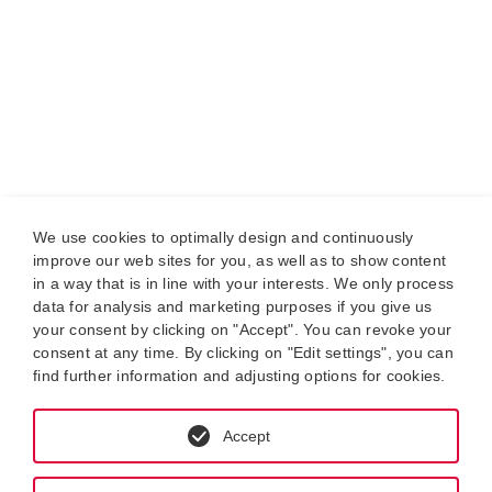
We use cookies to optimally design and continuously
improve our web sites for you, as well as to show content
in a way that is in line with your interests. We only process
data for analysis and marketing purposes if you give us
your consent by clicking on "Accept". You can revoke your
consent at any time. By clicking on "Edit settings", you can
find further information and adjusting options for cookies.
Accept